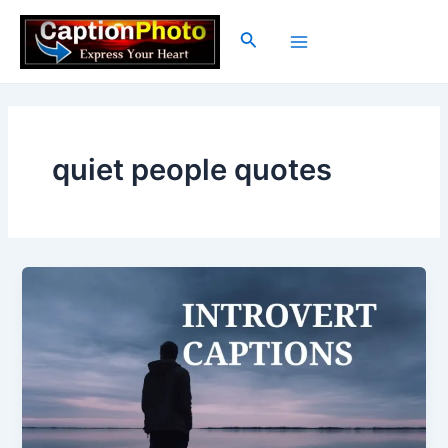
Skip
to
Search
Main
content
Menu
quiet people quotes