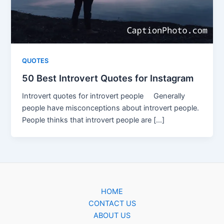
QUOTES
50 Best Introvert Quotes for Instagram
Introvert quotes for introvert people Generally
people have misconceptions about introvert people.
People thinks that introvert people are […]
HOME
CONTACT US
ABOUT US