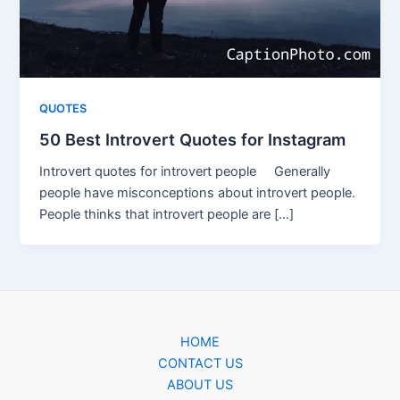
QUOTES
50 Best Introvert Quotes for Instagram
Introvert quotes for introvert people Generally
people have misconceptions about introvert people.
People thinks that introvert people are […]
HOME
CONTACT US
ABOUT US