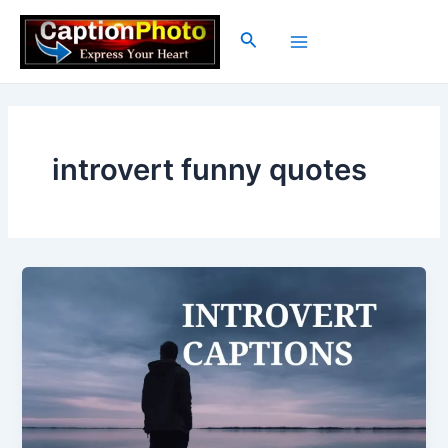
Skip
to
Search
Main
content
Menu
introvert funny quotes