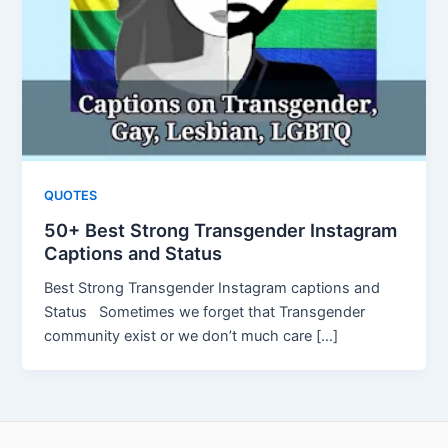
QUOTES
50+ Best Strong Transgender Instagram
Captions and Status
Best Strong Transgender Instagram captions and
Status Sometimes we forget that Transgender
community exist or we don’t much care […]