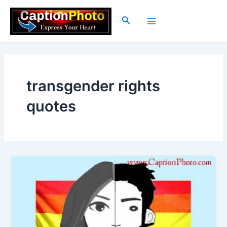
Skip
to
Search
Main
content
Menu
transgender rights
quotes