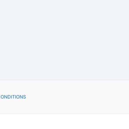
ONDITIONS