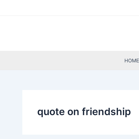
Skip
to
content
HOM
quote on friendship