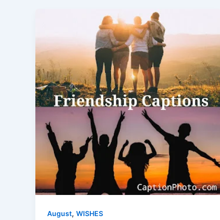
,
August
WISHES