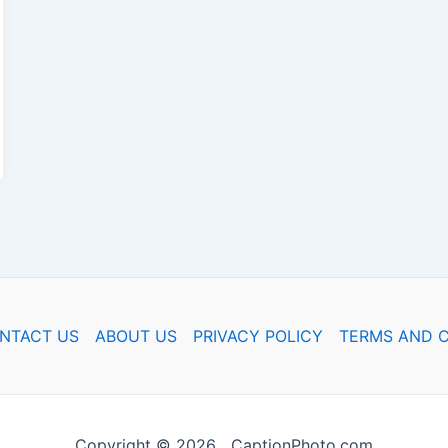
NTACT US
ABOUT US
PRIVACY POLICY
TERMS AND C
Copyright © 2026 CaptionPhoto.com