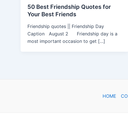
50 Best Friendship Quotes for
Your Best Friends
Friendship quotes || Friendship Day
Caption August 2 Friendship day is a
most important occasion to get […]
HOME
CO