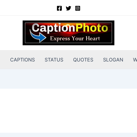
E
CAPTIONS
STATUS
QUOTES
SLOGAN
W