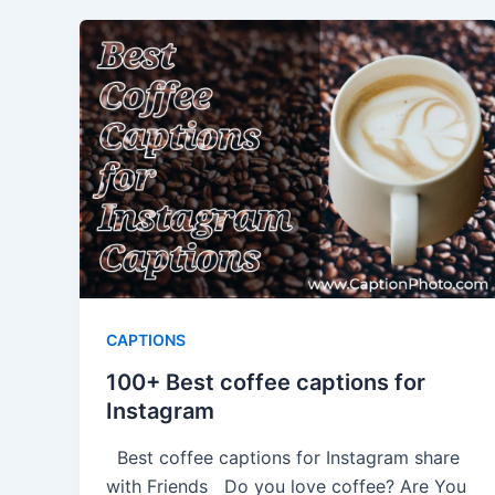
CAPTIONS
100+ Best coffee captions for
Instagram
Best coffee captions for Instagram share
with Friends Do you love coffee? Are You