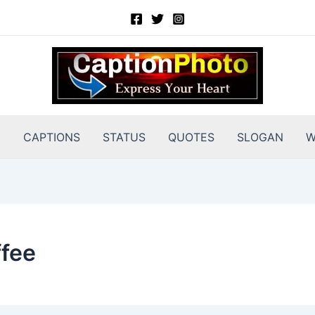
E
CAPTIONS
STATUS
QUOTES
SLOGAN
W
ffee