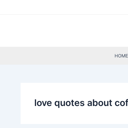
Skip
to
content
HOM
love quotes about co